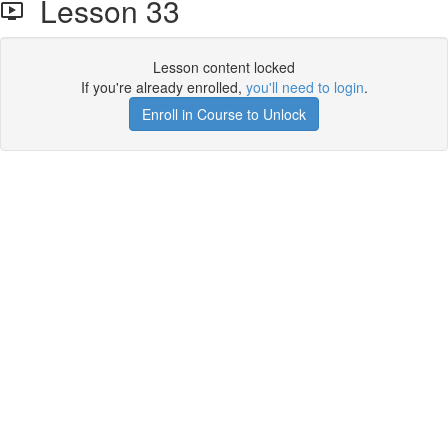
Lesson 33
Lesson content locked
If you're already enrolled,
you'll need to login
.
Enroll in Course to Unlock