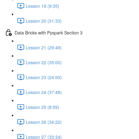
Lesson 19 (9:35)
Lesson 20 (31:33)
Data Bricks with Pyspark Section 3
Lesson 21 (29:49)
Lesson 22 (35:00)
Lesson 23 (24:00)
Lesson 24 (37:48)
Lesson 25 (8:59)
Lesson 26 (34:22)
Lesson 27 (33:34)