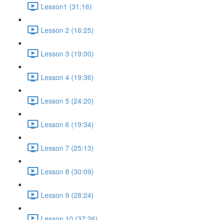
Lesson1 (31:16)
Lesson 2 (16:25)
Lesson 3 (19:00)
Lesson 4 (19:36)
Lesson 5 (24:20)
Lesson 6 (19:34)
Lesson 7 (25:13)
Lesson 8 (30:09)
Lesson 9 (28:24)
Lesson 10 (37:26)