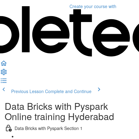
Create your course
with
Previous Lesson
Complete and Continue
Data Bricks with Pyspark
Online training Hyderabad
Data Bricks with Pyspark Section 1