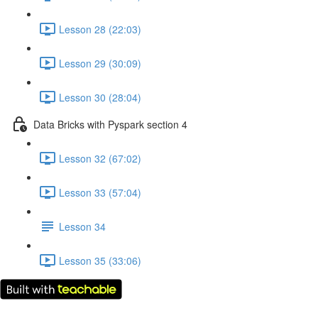
Lesson 28 (22:03)
Lesson 29 (30:09)
Lesson 30 (28:04)
Data Bricks with Pyspark section 4
Lesson 32 (67:02)
Lesson 33 (57:04)
Lesson 34
Lesson 35 (33:06)