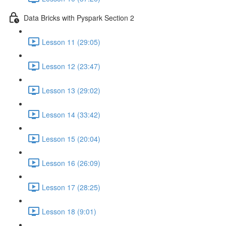
Data Bricks with Pyspark Section 2
Lesson 11 (29:05)
Lesson 12 (23:47)
Lesson 13 (29:02)
Lesson 14 (33:42)
Lesson 15 (20:04)
Lesson 16 (26:09)
Lesson 17 (28:25)
Lesson 18 (9:01)