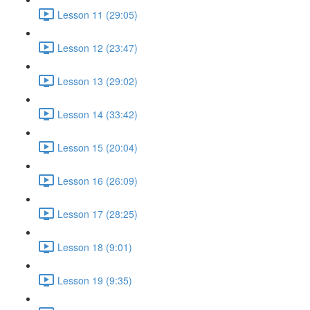
Lesson 11 (29:05)
Lesson 12 (23:47)
Lesson 13 (29:02)
Lesson 14 (33:42)
Lesson 15 (20:04)
Lesson 16 (26:09)
Lesson 17 (28:25)
Lesson 18 (9:01)
Lesson 19 (9:35)