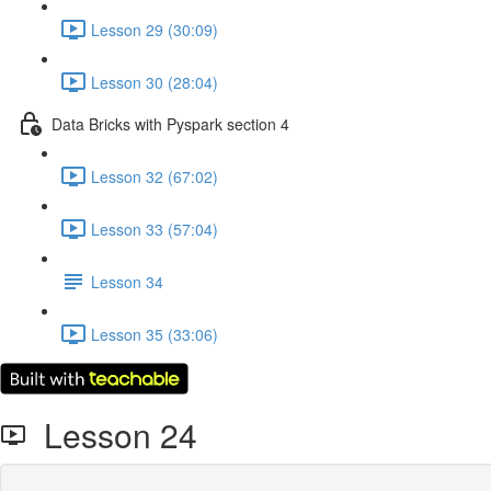
Lesson 29 (30:09)
Lesson 30 (28:04)
Data Bricks with Pyspark section 4
Lesson 32 (67:02)
Lesson 33 (57:04)
Lesson 34
Lesson 35 (33:06)
Lesson 24