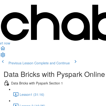
art now
Previous Lesson
Complete and Continue
Data Bricks with Pyspark Online
Data Bricks with Pyspark Section 1
Lesson1 (31:16)
Lesson 2 (16:25)