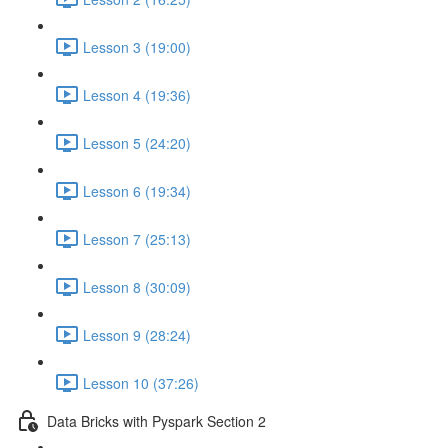
Lesson 3 (19:00)
Lesson 4 (19:36)
Lesson 5 (24:20)
Lesson 6 (19:34)
Lesson 7 (25:13)
Lesson 8 (30:09)
Lesson 9 (28:24)
Lesson 10 (37:26)
Data Bricks with Pyspark Section 2