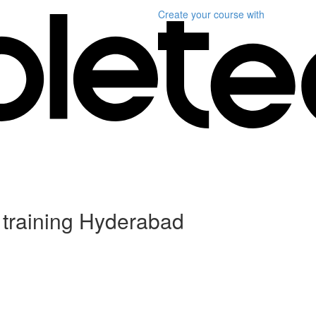
Create your course
with
 training Hyderabad