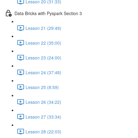
Lesson 20 (31:33)
Data Bricks with Pyspark Section 3
Lesson 21 (29:49)
Lesson 22 (35:00)
Lesson 23 (24:00)
Lesson 24 (37:48)
Lesson 25 (8:59)
Lesson 26 (34:22)
Lesson 27 (33:34)
Lesson 28 (22:03)