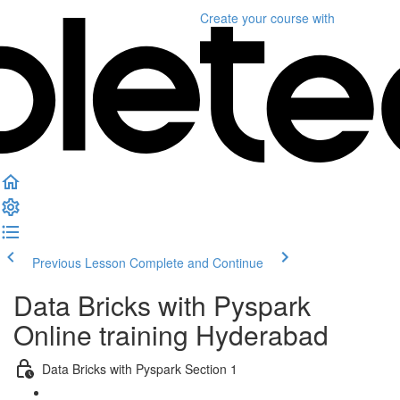
Create your course
with
Previous Lesson
Complete and Continue
Data Bricks with Pyspark
Online training Hyderabad
Data Bricks with Pyspark Section 1