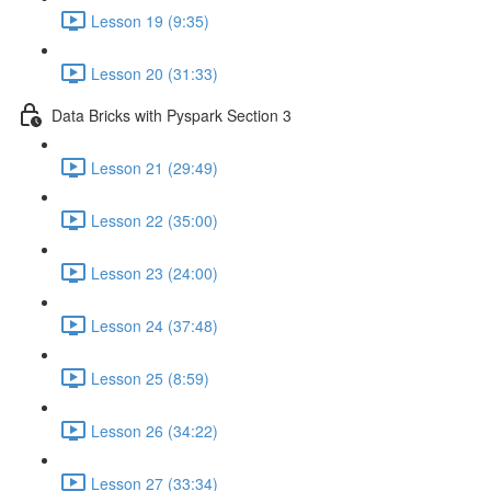
Lesson 19 (9:35)
Lesson 20 (31:33)
Data Bricks with Pyspark Section 3
Lesson 21 (29:49)
Lesson 22 (35:00)
Lesson 23 (24:00)
Lesson 24 (37:48)
Lesson 25 (8:59)
Lesson 26 (34:22)
Lesson 27 (33:34)