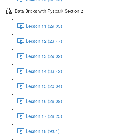
Data Bricks with Pyspark Section 2
Lesson 11 (29:05)
Lesson 12 (23:47)
Lesson 13 (29:02)
Lesson 14 (33:42)
Lesson 15 (20:04)
Lesson 16 (26:09)
Lesson 17 (28:25)
Lesson 18 (9:01)