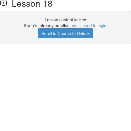
Lesson 18
Lesson content locked
If you're already enrolled,
you'll need to login
.
Enroll in Course to Unlock