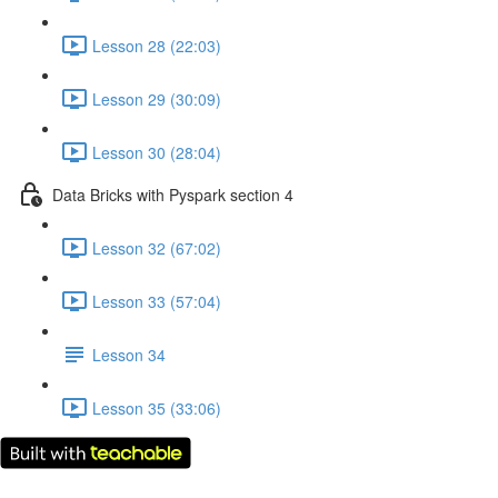
Lesson 28 (22:03)
Lesson 29 (30:09)
Lesson 30 (28:04)
Data Bricks with Pyspark section 4
Lesson 32 (67:02)
Lesson 33 (57:04)
Lesson 34
Lesson 35 (33:06)