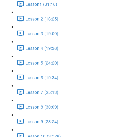
Lesson1 (31:16)
Lesson 2 (16:25)
Lesson 3 (19:00)
Lesson 4 (19:36)
Lesson 5 (24:20)
Lesson 6 (19:34)
Lesson 7 (25:13)
Lesson 8 (30:09)
Lesson 9 (28:24)
Lesson 10 (37:26)