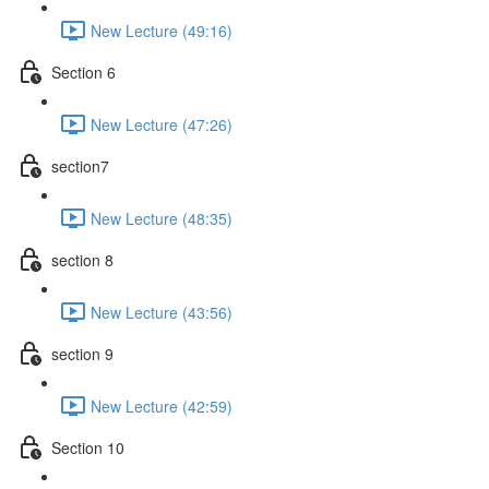
New Lecture (49:16)
Section 6
New Lecture (47:26)
section7
New Lecture (48:35)
section 8
New Lecture (43:56)
section 9
New Lecture (42:59)
Section 10