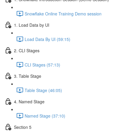
Snowflake Online Training Demo session
1. Load Data by UI
Load Data By UI (59:15)
2. CLI Stages
CLI Stages (57:13)
3. Table Stage
Table Stage (46:05)
4. Named Stage
Named Stage (37:10)
Section 5