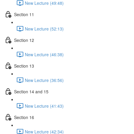
New Lecture (49:48)
Section 11
New Lecture (52:13)
Section 12
New Lecture (46:38)
Section 13
New Lecture (36:56)
Section 14 and 15
New Lecture (41:43)
Section 16
New Lecture (42:34)