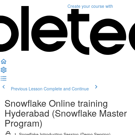
Create your course
with
Previous Lesson
Complete and Continue
Snowflake Online training
Hyderabad (Snowflake Master
Program)
1. Snowflake Introduction Session (Demo Session)