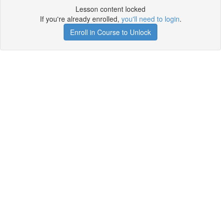
Lesson content locked
If you're already enrolled,
you'll need to login
.
Enroll in Course to Unlock