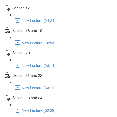
Section 17
New Lecture (24:21)
Section 18 and 19
New Lecture (40:34)
Section 20
New Lecture (28:11)
Section 21 and 22
New Lecture (34:12)
Section 23 and 24
New Lecture (52:29)