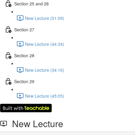
Section 25 and 26
New Lecture (51:09)
Section 27
New Lecture (44:34)
Section 28
New Lecture (34:16)
Section 29
New Lecture (45:05)
New Lecture